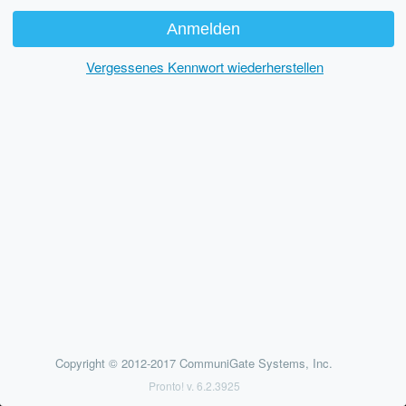
Vergessenes Kennwort wiederherstellen
Copyright © 2012-2017 CommuniGate Systems, Inc.
Pronto! v. 6.2.3925