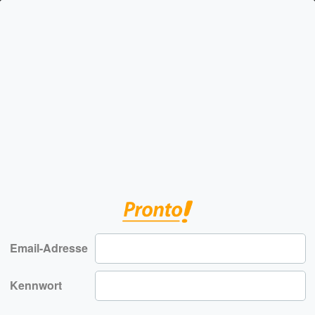
Email-Adresse
Kennwort